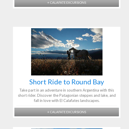
+ CALAFATE EXCURSIONS
Short Ride to Round Bay
Take part in an adventure in southern Argentina with this
short rider. Discover the Patagonian steppes and lake, and
fall in love with El Calafates landscapes.
+ CALAFATE EXCURSIONS