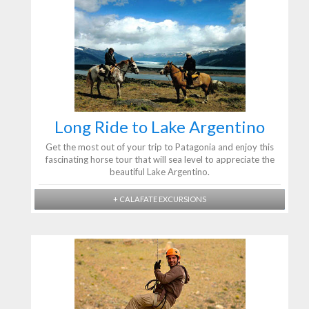
Long Ride to Lake Argentino
Get the most out of your trip to Patagonia and enjoy this
fascinating horse tour that will sea level to appreciate the
beautiful Lake Argentino.
+ CALAFATE EXCURSIONS