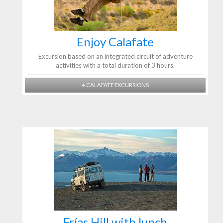
Enjoy Calafate
Excursion based on an integrated circuit of adventure
activities with a total duration of 3 hours.
+ CALAFATE EXCURSIONS
Frías Hill with lunch