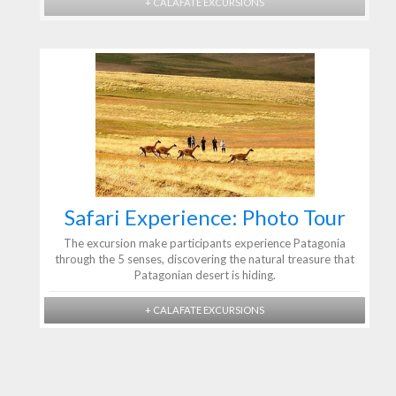
+ CALAFATE EXCURSIONS
Safari Experience: Photo Tour
The excursion make participants experience Patagonia
through the 5 senses, discovering the natural treasure that
Patagonian desert is hiding.
+ CALAFATE EXCURSIONS