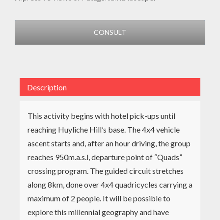
CONSULT
Description
This activity begins with hotel pick-ups until
reaching Huyliche Hill’s base. The 4x4 vehicle
ascent starts and, after an hour driving, the group
reaches 950m.a.s.l, departure point of “Quads”
crossing program. The guided circuit stretches
along 8km, done over 4x4 quadricycles carrying a
maximum of 2 people. It will be possible to
explore this millennial geography and have