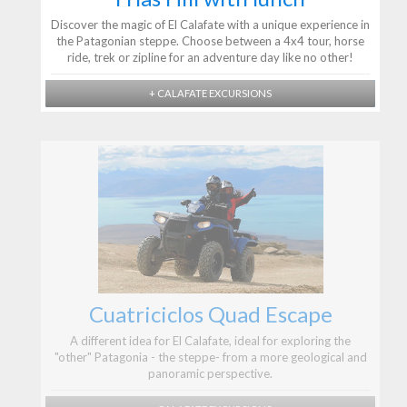
Discover the magic of El Calafate with a unique experience in
the Patagonian steppe. Choose between a 4x4 tour, horse
ride, trek or zipline for an adventure day like no other!
+ CALAFATE EXCURSIONS
Cuatriciclos Quad Escape
A different idea for El Calafate, ideal for exploring the
"other" Patagonia - the steppe- from a more geological and
panoramic perspective.