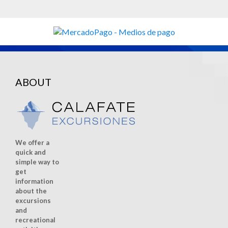
ABOUT
We offer a
quick and
simple way to
get
information
about the
excursions
and
recreational