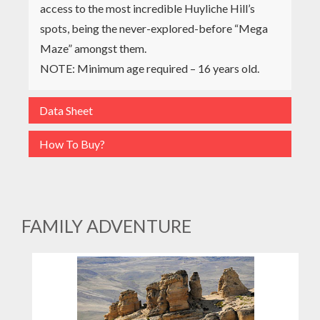
access to the most incredible Huyliche Hill’s
spots, being the never-explored-before “Mega
Maze” amongst them.
NOTE: Minimum age required – 16 years old.
Data Sheet
How To Buy?
FAMILY ADVENTURE