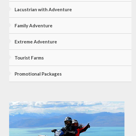
Lacustrian with Adventure
Family Adventure
Extreme Adventure
Tourist Farms
Promotional Packages