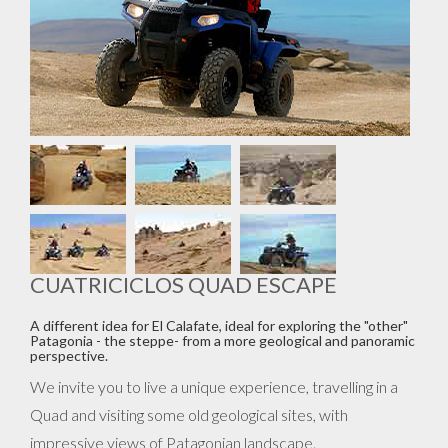
CUATRICICLOS QUAD ESCAPE
A different idea for El Calafate, ideal for exploring the "other"
Patagonia - the steppe- from a more geological and panoramic
perspective.
We invite you to live a unique experience, travelling in a
Quad and visiting some old geological sites, with
impressive views of Patagonian landscape.