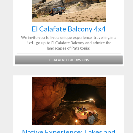
El Calafate Balcony 4x4
We invite you to live a unique experience, travelling in a
4x4.. go up to El Calafate Balcony and admire the
landscapes of Patagonia!
+ CALAFATE EXCURSIONS
Native Experience: Lakes and