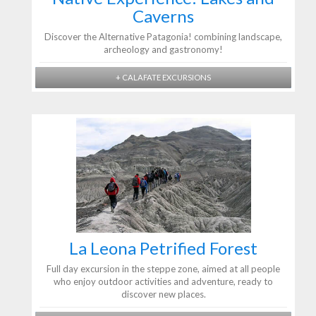
Caverns
Discover the Alternative Patagonia! combining landscape,
archeology and gastronomy!
+ CALAFATE EXCURSIONS
La Leona Petrified Forest
Full day excursion in the steppe zone, aimed at all people
who enjoy outdoor activities and adventure, ready to
discover new places.