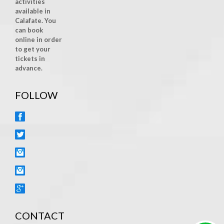
activities
available in
Calafate. You
can book
online in order
to get your
tickets in
advance.
FOLLOW
FACEBOOK
TWITTER
INSTAGRAM
YOUTUBE
GOOGLE+
CONTACT