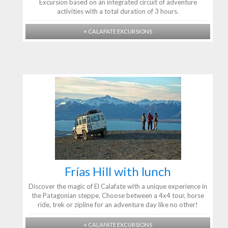
Excursion based on an integrated circuit of adventure
activities with a total duration of 3 hours.
+ CALAFATE EXCURSIONS
Frías Hill with lunch
Discover the magic of El Calafate with a unique experience in
the Patagonian steppe. Choose between a 4x4 tour, horse
ride, trek or zipline for an adventure day like no other!
+ CALAFATE EXCURSIONS