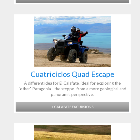
Cuatriciclos Quad Escape
A different idea for El Calafate, ideal for exploring the
"other" Patagonia - the steppe- from a more geological and
panoramic perspective.
+ CALAFATE EXCURSIONS