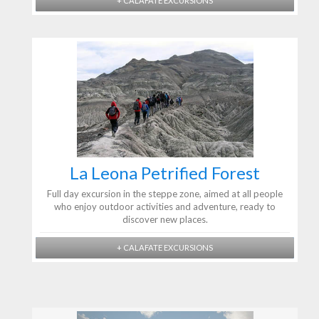
+ CALAFATE EXCURSIONS
La Leona Petrified Forest
Full day excursion in the steppe zone, aimed at all people
who enjoy outdoor activities and adventure, ready to
discover new places.
+ CALAFATE EXCURSIONS