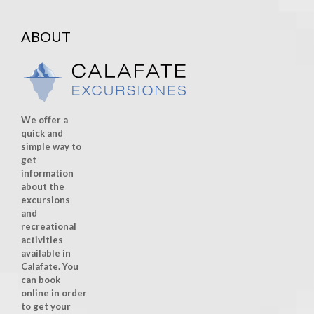
ABOUT
We offer a
quick and
simple way to
get
information
about the
excursions
and
recreational
activities
available in
Calafate. You
can book
online in order
to get your