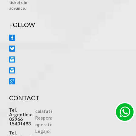
tickets in
advance.
FOLLOW
FACEBOOK
TWITTER
INSTAGRAM
YOUTUBE
GOOGLE+
CONTACT
Tel.
calafatexcursiones.com
Argentina:
Responsible
02966
15401483
operator
Legajo:
Tel.