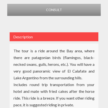
CONSULT
Description
The tour is a ride around the Bay area, where
there are patagonian birds (flamingos, black-
necked swans, gulls, herons, etc.). You will have a
very good panoramic view of El Calafate and
Lake Argentino from the surrounding hills.
Includes round trip transportation from your
hotel and mate with fried cakes after the horse
ride. This ride is a breeze. If you want other riding
pace, it is suggested riding in private.