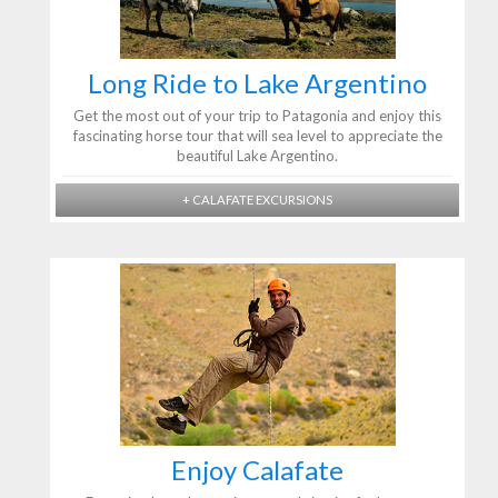
Long Ride to Lake Argentino
Get the most out of your trip to Patagonia and enjoy this
fascinating horse tour that will sea level to appreciate the
beautiful Lake Argentino.
+ CALAFATE EXCURSIONS
Enjoy Calafate