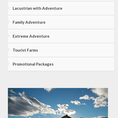
Lacustrian with Adventure
Family Adventure
Extreme Adventure
Tourist Farms
Promotional Packages