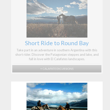
Short Ride to Round Bay
Take part in an adventure in southern Argentina with this
short rider. Discover the Patagonian steppes and lake, and
fall in love with El Calafates landscapes.
+ CALAFATE EXCURSIONS