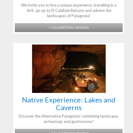
We invite you to live a unique experience, travelling in a
4x4.. go up to El Calafate Balcony and admire the
landscapes of Patagonia!
+ CALAFATE EXCURSIONS
Native Experience: Lakes and
Caverns
Discover the Alternative Patagonia! combining landscape,
archeology and gastronomy!