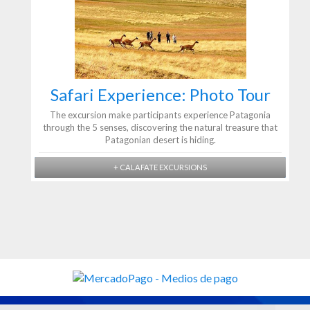
Safari Experience: Photo Tour
The excursion make participants experience Patagonia
through the 5 senses, discovering the natural treasure that
Patagonian desert is hiding.
+ CALAFATE EXCURSIONS