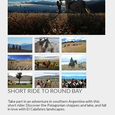
SHORT RIDE TO ROUND BAY
Take part in an adventure in southern Argentina with this
short rider. Discover the Patagonian steppes and lake, and fall
in love with El Calafates landscapes.