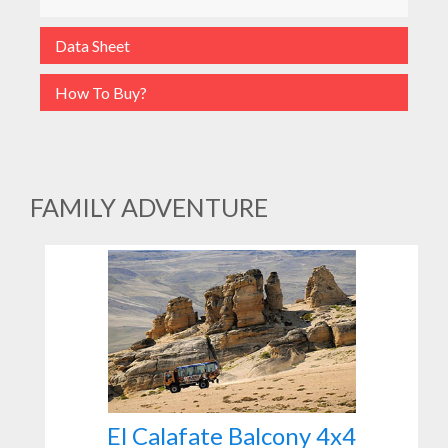
Data Sheet
How To Buy?
FAMILY ADVENTURE
El Calafate Balcony 4x4